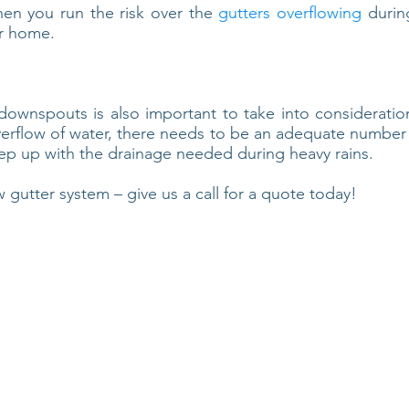
then you run the risk over the
gutters overflowing
during
r home.
wnspouts is also important to take into consideration
verflow of water, there needs to be an adequate numbe
eep up with the drainage needed during heavy rains.
w gutter system – give us a call for a quote today!
any