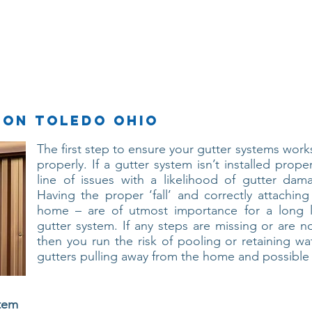
Services
About Us
Contact Us
ion Toledo ohio
The first step to ensure your gutter systems works 
properly. If a gutter system isn’t installed prope
line of issues with a likelihood of gutter dam
Having the proper ‘fall’ and correctly attaching
home – are of utmost importance for a long la
gutter system. If any steps are missing or are no
then you run the risk of pooling or retaining wa
gutters pulling away from the home and possibl
stem