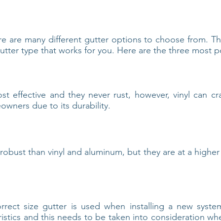
re are many different gutter options to choose from. T
tter type that works for you. Here are the three most p
ost effective and they never rust, however, vinyl can cra
owners due to its durability.
 robust than vinyl and aluminum, but they are at a higher 
correct size gutter is used when installing a new sys
ristics and this needs to be taken into consideration whe