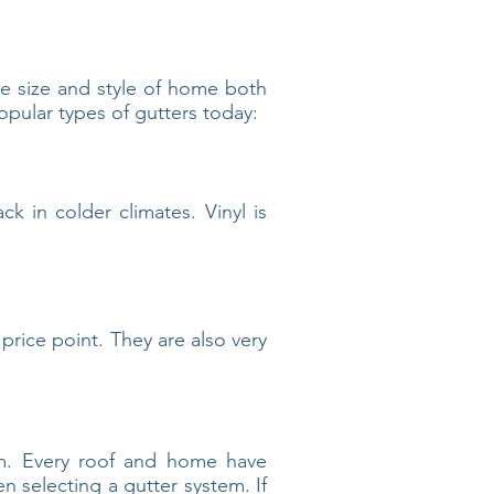
he size and style of home both
opular types of gutters today:
ck in colder climates. Vinyl is
price point. They are also very
tem. Every roof and home have
n selecting a gutter system. If