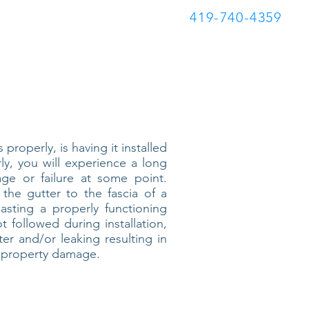
419-740-4359
Blog
properly, is having it installed
rly, you will experience a long
age or failure at some point.
 the gutter to the fascia of a
sting a properly functioning
t followed during installation,
ter and/or leaking resulting in
e property damage.