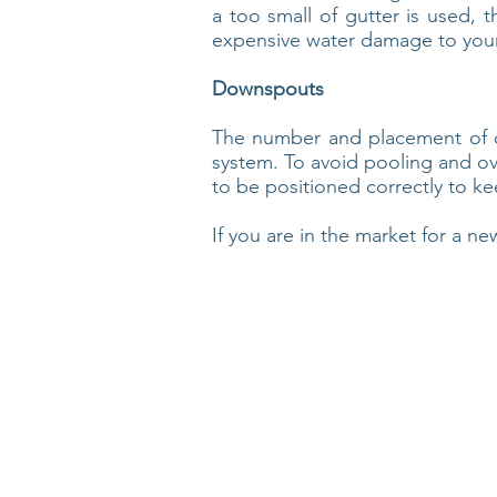
a too small of gutter is used, 
expensive water damage to you
Downspouts
The number and placement of do
system. To avoid pooling and o
to be positioned correctly to k
If you are in the market for a ne
Our Comp