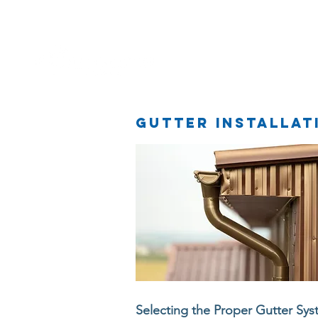
Home
Gutter installat
Selecting the Proper Gutter Sy