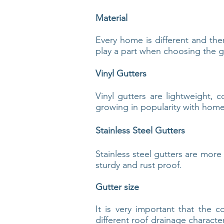
Material
Every home is different and the
play a part when choosing the gu
Vinyl Gutters
Vinyl gutters are lightweight, c
growing in popularity with home
Stainless Steel Gutters
Stainless steel gutters are more
sturdy and rust proof.
Gutter size
It is very important that the 
different roof drainage characte