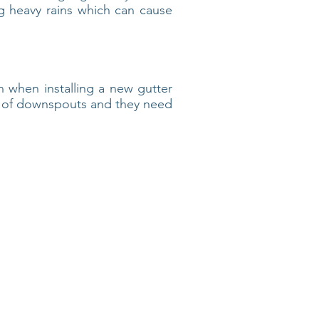
 heavy rains which can cause
 when installing a new gutter
r of downspouts and they need