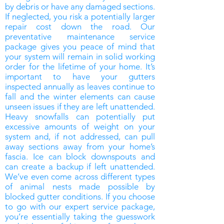
by debris or have any damaged sections.
If neglected, you risk a potentially larger
repair cost down the road. Our
preventative maintenance service
package gives you peace of mind that
your system will remain in solid working
order for the lifetime of your home. It’s
important to have your gutters
inspected annually as leaves continue to
fall and the winter elements can cause
unseen issues if they are left unattended.
Heavy snowfalls can potentially put
excessive amounts of weight on your
system and, if not addressed, can pull
away sections away from your home’s
fascia. Ice can block downspouts and
can create a backup if left unattended.
We’ve even come across different types
of animal nests made possible by
blocked gutter conditions. If you choose
to go with our expert service package,
you’re essentially taking the guesswork