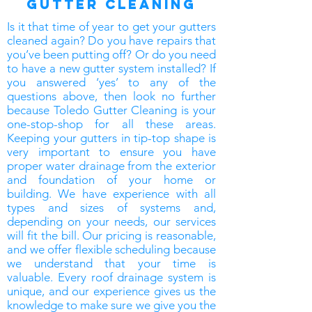
gutter Cleaning
Is it that time of year to get your gutters
cleaned again? Do you have repairs that
you’ve been putting off? Or do you need
to have a new gutter system installed? If
you answered ‘yes’ to any of the
questions above, then look no further
because Toledo Gutter Cleaning is your
one-stop-shop for all these areas.
Keeping your gutters in tip-top shape is
very important to ensure you have
proper water drainage from the exterior
and foundation of your home or
building. We have experience with all
types and sizes of systems and,
depending on your needs, our services
will fit the bill. Our pricing is reasonable,
and we offer flexible scheduling because
we understand that your time is
valuable. Every roof drainage system is
unique, and our experience gives us the
knowledge to make sure we give you the