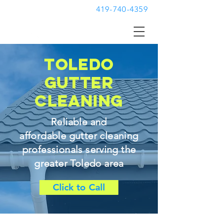
419-740-4359
toledo
gutter
cleaning
Reliable and
affordable gutter cleaning
professionals serving the
greater Toledo area
Click to Call