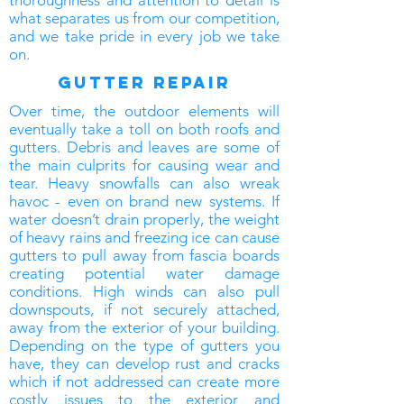
thoroughness and attention to detail is
what separates us from our competition,
and we take pride in every job we take
on.
gutter repair
Over time, the outdoor elements will
eventually take a toll on both roofs and
gutters. Debris and leaves are some of
the main culprits for causing wear and
tear. Heavy snowfalls can also wreak
havoc - even on brand new systems. If
water doesn’t drain properly, the weight
of heavy rains and freezing ice can cause
gutters to pull away from fascia boards
creating potential water damage
conditions. High winds can also pull
downspouts, if not securely attached,
away from the exterior of your building.
Depending on the type of gutters you
have, they can develop rust and cracks
which if not addressed can create more
costly issues to the exterior and