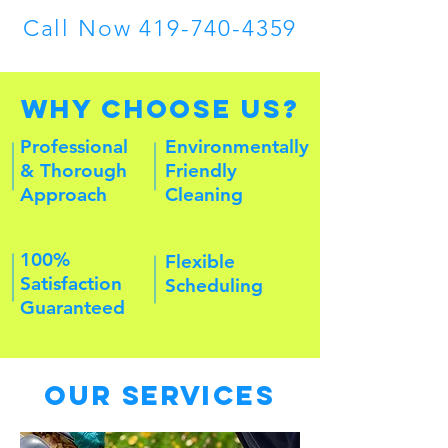
Call Now
419-740-4359
Why Choose Us?
Professional
Environmentally
& Thorough
Friendly
Approach
Cleaning
100%
Flexible
Satisfaction
Scheduling
Guaranteed
Our Services