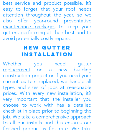
best service and product possible. It’s
easy to forget that your roof needs
attention throughout the year, so we
also offer year-round preventative
maintenance packages
to keep your
gutters performing at their best and to
avoid potentially costly repairs.
new gutter
installation
Whether you need
gutter
replacement
on a new building
construction project or if you need your
current gutters replaced, we handle all
types and sizes of jobs at reasonable
prices. With every new installation, it’s
very important that the installer you
choose to work with has a detailed
checklist in place prior to beginning the
job. We take a comprehensive approach
to all our installs and this ensures our
finished product is first-rate. We take