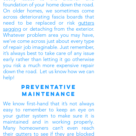
foundation of your home down the road.
On older homes, we sometimes come
across deteriorating fascia boards that
need to be replaced or risk
gutters
sagging
or detaching from the exterior.
Whatever problem area you may have,
we’ve come across just about every type
of repair job imaginable. Just remember,
it’s always best to take care of any issue
early rather than letting it go otherwise
you risk a much more expensive repair
down the road. Let us know how we can
help!
preventative
maintenance
We know first-hand that it’s not always
easy to remember to keep an eye on
your gutter system to make sure it is
maintained and in working properly.
Many homeowners can’t even reach
their gutters to see if they are blocked