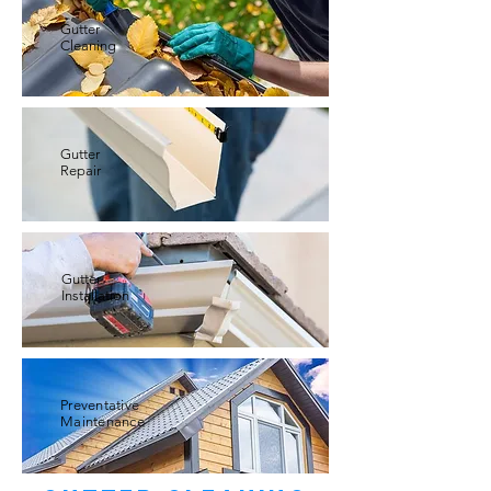
Gutter
Cleaning
Gutter
Repair
Gutter
Installation
Preventative
Maintenance