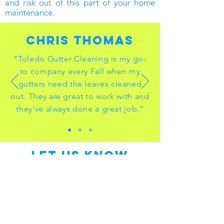
and risk out of this part of your home
maintenance.
Chris thomas
“Toledo Gutter Cleaning is my go-
to company every Fall when my
gutters need the leaves cleaned
out. They are great to work with and
they've always done a great job.”
LET US KNOW
WHAT YOU NEED!