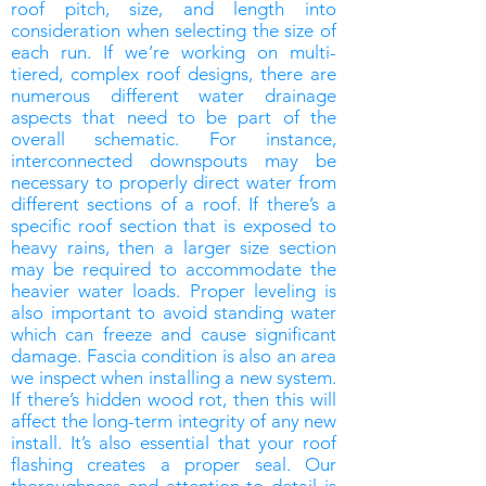
roof pitch, size, and length into
consideration when selecting the size of
each run. If we’re working on multi-
tiered, complex roof designs, there are
numerous different water drainage
aspects that need to be part of the
overall schematic. For instance,
interconnected downspouts may be
necessary to properly direct water from
different sections of a roof. If there’s a
specific roof section that is exposed to
heavy rains, then a larger size section
may be required to accommodate the
heavier water loads. Proper leveling is
also important to avoid standing water
which can freeze and cause significant
damage. Fascia condition is also an area
we inspect when installing a new system.
If there’s hidden wood rot, then this will
affect the long-term integrity of any new
install. It’s also essential that your roof
flashing creates a proper seal. Our